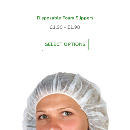
Disposable Foam Slippers
£
1.90
–
£
1.98
SELECT OPTIONS