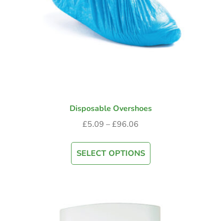
Disposable Overshoes
£
5.09
–
£
96.06
SELECT OPTIONS