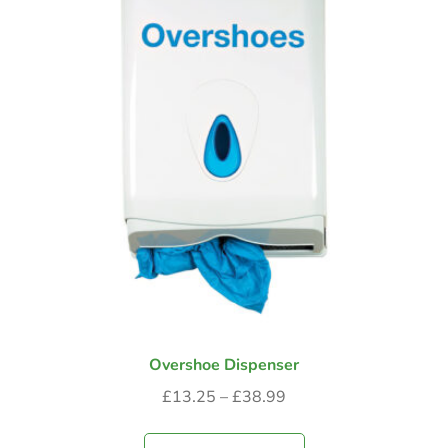
Overshoe Dispenser
£
13.25
–
£
38.99