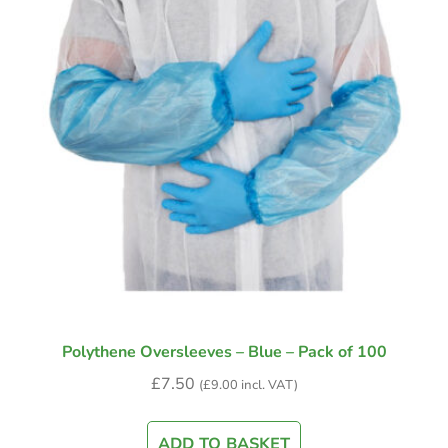
Polythene Oversleeves – Blue – Pack of 100
£
7.50
(
£
9.00
incl. VAT)
ADD TO BASKET