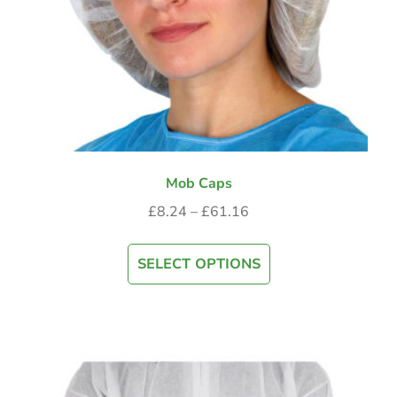
Mob Caps
£
8.24
–
£
61.16
SELECT OPTIONS