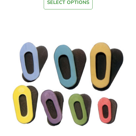
SELECT OPTIONS