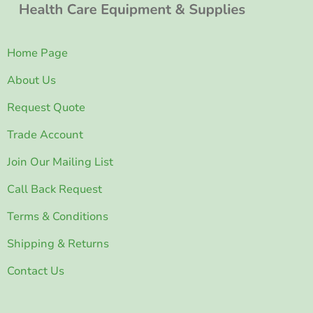
Home Page
About Us
Request Quote
Trade Account
Join Our Mailing List
Call Back Request
Terms & Conditions
Shipping & Returns
Contact Us