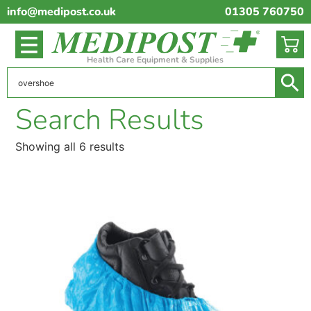
info@medipost.co.uk
01305 760750
Health Care Equipment & Supplies
Search Results
Showing all 6 results