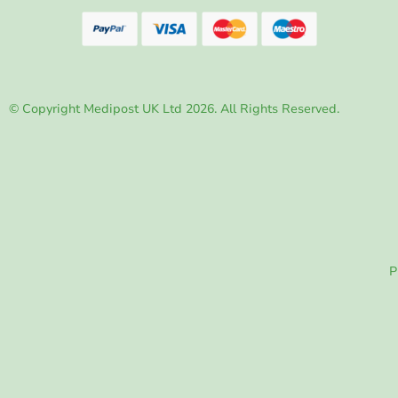
© Copyright Medipost UK Ltd 2026. All Rights Reserved.
P