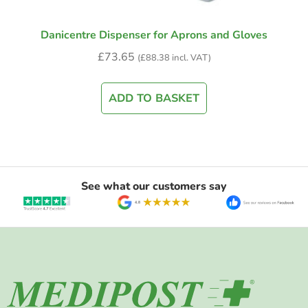
Danicentre Dispenser for Aprons and Gloves
£
73.65
(
£
88.38
incl. VAT)
ADD TO BASKET
See what our customers say