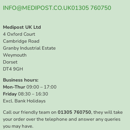
INFO@MEDIPOST.CO.UK
01305 760750
Medipost UK Ltd
4 Oxford Court
Cambridge Road
Granby Industrial Estate
Weymouth
Dorset
DT4 9GH
Business hours:
Mon-Thur
09:00 – 17:00
Friday
08:30 – 16:30
Excl. Bank Holidays
Call our friendly team on
01305 760750
, they will take
your order over the telephone and answer any queries
you may have.